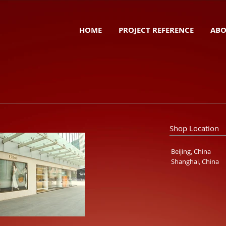
HOME
PROJECT REFERENCE
ABO
Shop Location
Beijing, China
Shanghai, China