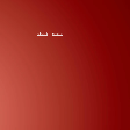
< back
next >