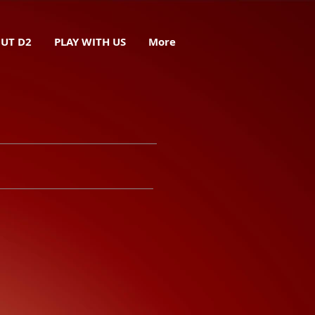
UT D2
PLAY WITH US
More