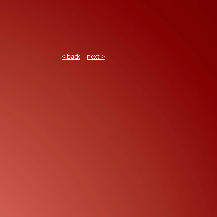
< back
next >