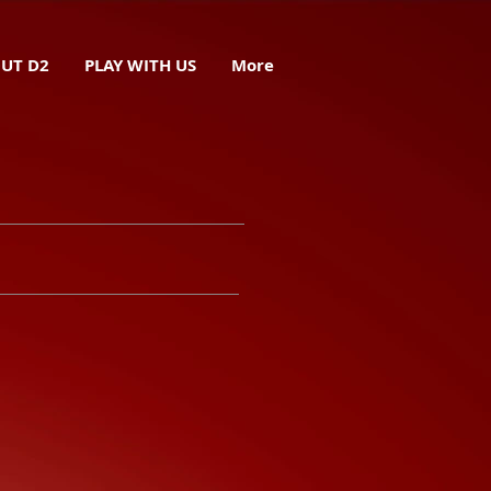
UT D2
PLAY WITH US
More