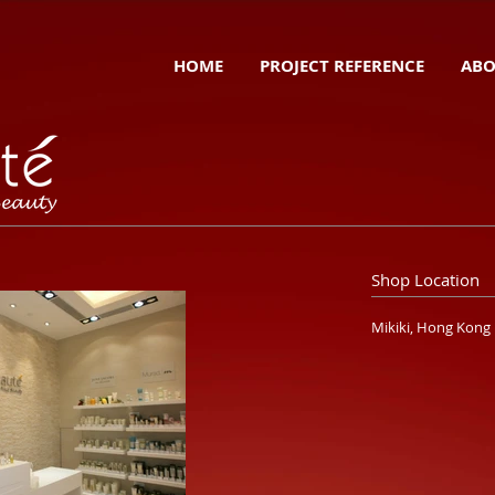
HOME
PROJECT REFERENCE
ABO
Shop Location
Mikiki, Hong Kong